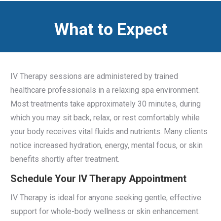
What to Expect
IV Therapy sessions are administered by trained
healthcare professionals in a relaxing spa environment.
Most treatments take approximately 30 minutes, during
which you may sit back, relax, or rest comfortably while
your body receives vital fluids and nutrients. Many clients
notice increased hydration, energy, mental focus, or skin
benefits shortly after treatment.
Schedule Your IV Therapy Appointment
IV Therapy is ideal for anyone seeking gentle, effective
support for whole-body wellness or skin enhancement.