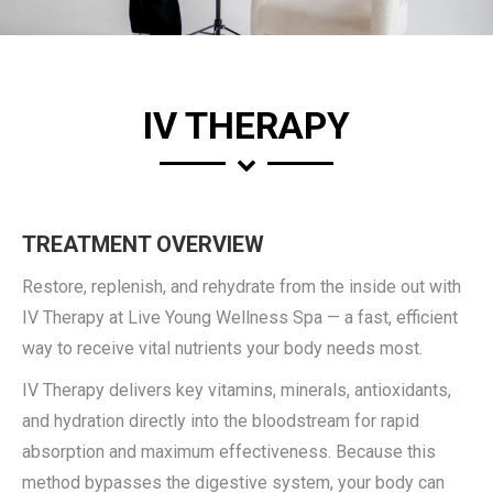
IV THERAPY
TREATMENT OVERVIEW
Restore, replenish, and rehydrate from the inside out with
IV Therapy at Live Young Wellness Spa — a fast, efficient
way to receive vital nutrients your body needs most.
IV Therapy delivers key vitamins, minerals, antioxidants,
and hydration directly into the bloodstream for rapid
absorption and maximum effectiveness. Because this
method bypasses the digestive system, your body can