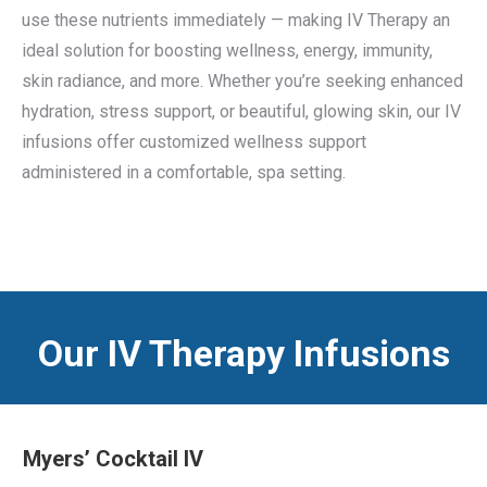
use these nutrients immediately — making IV Therapy an
ideal solution for boosting wellness, energy, immunity,
skin radiance, and more. Whether you’re seeking enhanced
hydration, stress support, or beautiful, glowing skin, our IV
infusions offer customized wellness support
administered in a comfortable, spa setting.
Our IV Therapy Infusions
Myers’ Cocktail IV