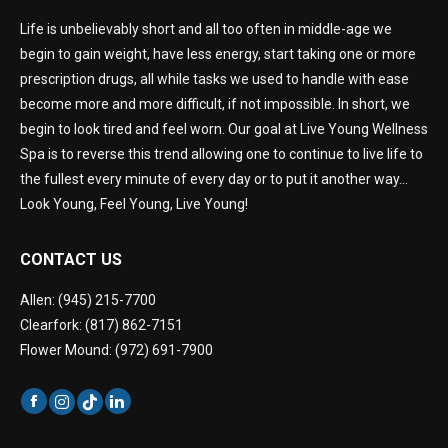
Life is unbelievably short and all too often in middle-age we
begin to gain weight, have less energy, start taking one or more
prescription drugs, all while tasks we used to handle with ease
become more and more difficult, if not impossible. In short, we
begin to look tired and feel worn. Our goal at Live Young Wellness
Spa is to reverse this trend allowing one to continue to live life to
the fullest every minute of every day or to put it another way…
Look Young, Feel Young, Live Young!
CONTACT US
Allen: (945) 215-7700
Clearfork: (817) 862-7151
Flower Mound: (972) 691-7900