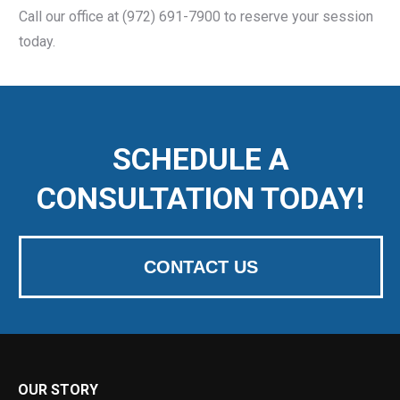
Call our office at (972) 691-7900 to reserve your session
today.
SCHEDULE A
CONSULTATION TODAY!
CONTACT US
OUR STORY