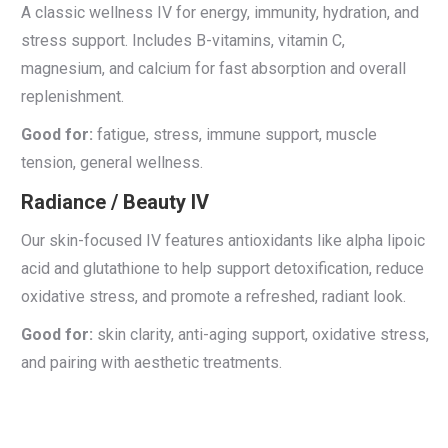
A classic wellness IV for energy, immunity, hydration, and
stress support. Includes B-vitamins, vitamin C,
magnesium, and calcium for fast absorption and overall
replenishment.
Good for:
fatigue, stress, immune support, muscle
tension, general wellness.
Radiance / Beauty IV
Our skin-focused IV features antioxidants like alpha lipoic
acid and glutathione to help support detoxification, reduce
oxidative stress, and promote a refreshed, radiant look.
Good for:
skin clarity, anti-aging support, oxidative stress,
and pairing with aesthetic treatments.