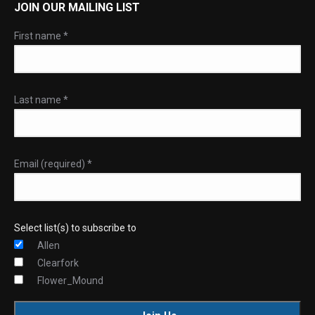
JOIN OUR MAILING LIST
First name
*
Last name
*
Email (required)
*
Select list(s) to subscribe to
Allen
Clearfork
Flower_Mound