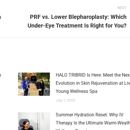
NEXT
n
PRF vs. Lower Blepharoplasty: Which
Under-Eye Treatment Is Right for You?
n
HALO TRIBRID Is Here: Meet the Nex
Evolution in Skin Rejuvenation at Li
Young Wellness Spa
July 1, 2026
Summer Hydration Reset: Why IV
Therapy Is the Ultimate Warm-Weath