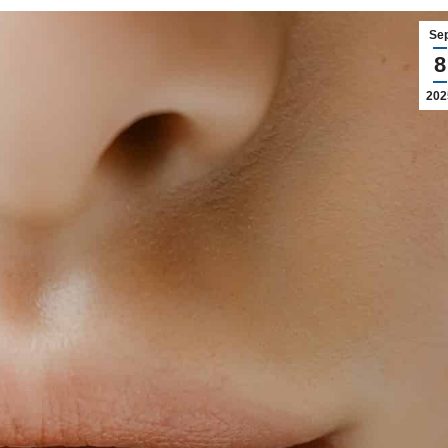
Se
8
202