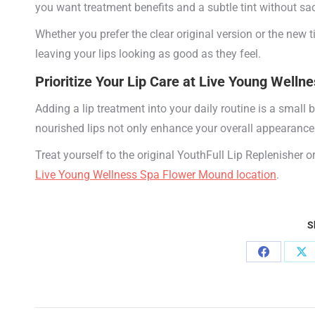
you want treatment benefits and a subtle tint without sac
Whether you prefer the clear original version or the new 
leaving your lips looking as good as they feel.
Prioritize Your Lip Care at
Live Young Wellne
Adding a lip treatment into your daily routine is a small 
nourished lips not only enhance your overall appearance
Treat yourself to the original YouthFull Lip Replenisher 
Live Young Wellness Spa Flower Mound location
.
S