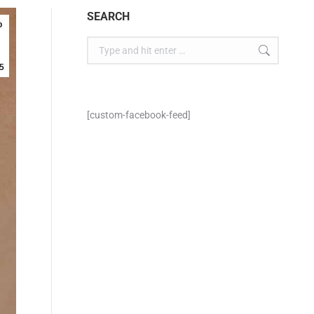
SEARCH
p
5
[custom-facebook-feed]