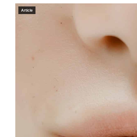
Article