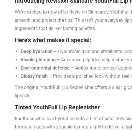
Introducing Revision Skincare YouthFull Lip 
We’re excited to now offer Revision Skincare’s YouthFull
smooth, and protect the lips. This isn’t your everyday lip
ingredients that deliver lasting benefits.
Here’s what makes it special:
Deep hydration –
Hyaluronic acid and emollients lock 
Visible plumping –
Advanced peptides help restore yo
Environmental defense –
Antioxidants protect again
Glossy finish –
Provides a polished look without feelin
The original YouthFull Lip Replenisher offers a clear, glo
lipstick.
Tinted YouthFull Lip Replenisher
For those who love hydration with a hint of color, Revisi
formula reacts with your skin’s natural pH to deliver a sof