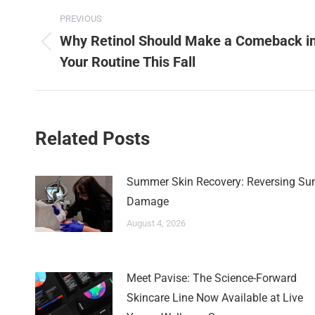
PREVIOUS
Why Retinol Should Make a Comeback i
Your Routine This Fall
Related Posts
Summer Skin Recovery: Reversing Su
Damage
August 4, 2026
Meet Pavise: The Science-Forward
Skincare Line Now Available at Live