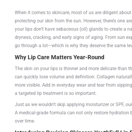
When it comes to skincare, most of us are diligent about 
protecting our skin from the sun. However, there’s one area
your lips don’t have sebaceous (oil) glands to create a n
dryness, cracking, and early signs of aging. From sun e
go through a lot—which is why they deserve the same leve
Why Lip Care Matters Year-Round
The skin on your lips is thinner and more delicate than th
can quickly lose volume and definition. Collagen natura
more visible. Add in everyday wear and tear from sipping c
a targeted lip treatment is so important.
Just as we wouldn’t skip applying moisturizer or SPF, our
A medical-grade formula can not only restore hydration 
over time.