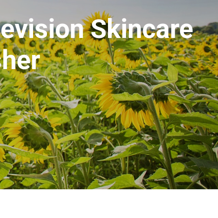
Revision Skincare
sher