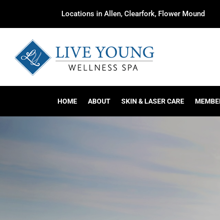
Locations in Allen, Clearfork, Flower Mound
HOME
ABOUT
SKIN & LASER CARE
MEMBE