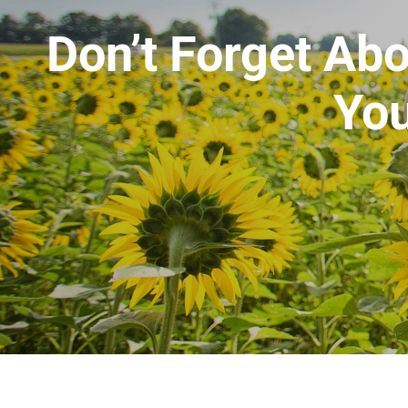
Don’t Forget Abo
You