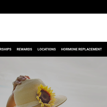
RSHIPS
REWARDS
LOCATIONS
HORMONE REPLACEMENT