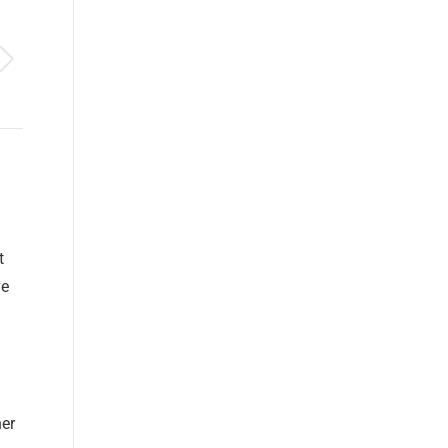
t
ve
er