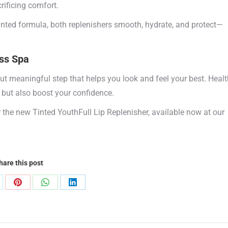
rificing comfort.
tinted formula, both replenishers smooth, hydrate, and protect—
ss Spa
but meaningful step that helps you look and feel your best. Healt
 but also boost your confidence.
or the new Tinted YouthFull Lip Replenisher, available now at our
hare this post