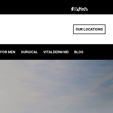
OUR LOCATIONS
FOR MEN
SURGICAL
VITALDERM MD
BLOG