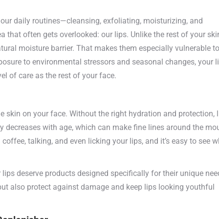
our daily routines—cleansing, exfoliating, moisturizing, and
 that often gets overlooked: our lips. Unlike the rest of your ski
atural moisture barrier. That makes them especially vulnerable t
xposure to environmental stressors and seasonal changes, your l
l of care as the rest of your face.
e skin on your face. Without the right hydration and protection, l
lly decreases with age, which can make fine lines around the mo
offee, talking, and even licking your lips, and it’s easy to see 
 lips deserve products designed specifically for their unique nee
but also protect against damage and keep lips looking youthful