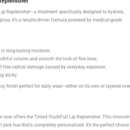
Replenisher
 Lip Replenisher—a treatment specifically designed to hydrate,
 gloss; it’s a results-driven formula powered by medical-grade
in long-lasting moisture.
uthful volume and smooth the look of fine lines.
st free radical damage caused by everyday exposure.
g sticky.
ssy finish perfect for daily wear—either on its own or layered ove
on now offers the Tinted YouthFull Lip Replenisher. This innovati
t pink hue that’s completely personalized. It’s the perfect choice 