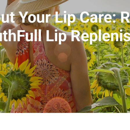
ut Your Lip Care: 
thFull Lip Repleni