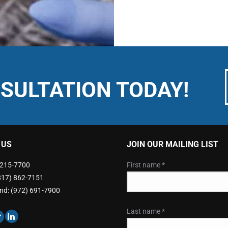
SULTATION TODAY!
 US
JOIN OUR MAILING LIST
) 215-7700
First name
*
(817) 862-7151
nd: (972) 691-7900
Last name
*