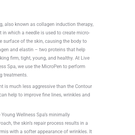
g, also known as collagen induction therapy,
t in which a needle is used to create micro-
he surface of the skin, causing the body to
gen and elastin – two proteins that help
king firm, tight, young, and healthy. At Live
ss Spa, we use the MicroPen to perform
g treatments.
nt is much less aggressive than the Contour
 can help to improve fine lines, wrinkles and
 Young Wellness Spa’s minimally
oach, the skin’s repair process results in a
rmis with a softer appearance of wrinkles. It