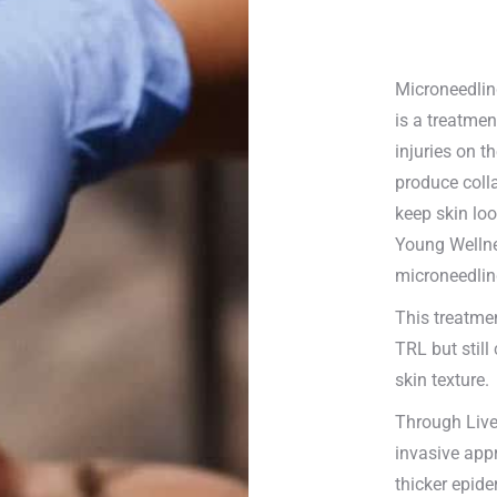
Microneedlin
is a treatmen
injuries on t
produce colla
keep skin loo
Young Wellne
microneedlin
This treatme
TRL but still
skin texture.
Through Live
invasive appr
thicker epide