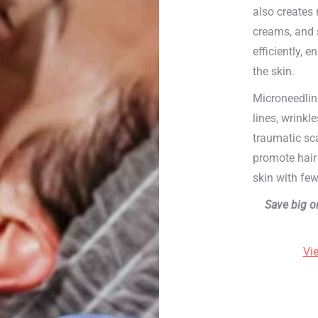
also creates 
creams, and 
efficiently, 
the skin.
Microneedlin
lines, wrinkl
traumatic sc
promote hair 
skin with few
Save big o
Vi