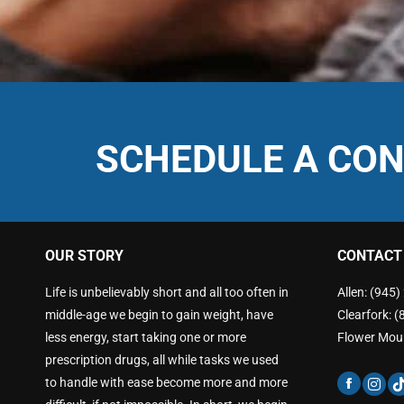
SCHEDULE A CON
OUR STORY
CONTACT
Life is unbelievably short and all too often in
Allen: (945
middle-age we begin to gain weight, have
Clearfork: 
less energy, start taking one or more
Flower Mou
prescription drugs, all while tasks we used
to handle with ease become more and more