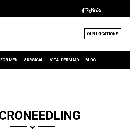
OUR LOCATIONS
FOR MEN
SURGICAL
VITALDERM MD
BLOG
CRONEEDLING