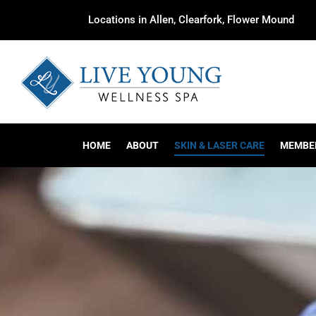
Locations in Allen, Clearfork, Flower Mound
HOME
ABOUT
SKIN & LASER CARE
MEMBE