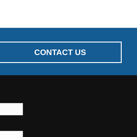
CONTACT US