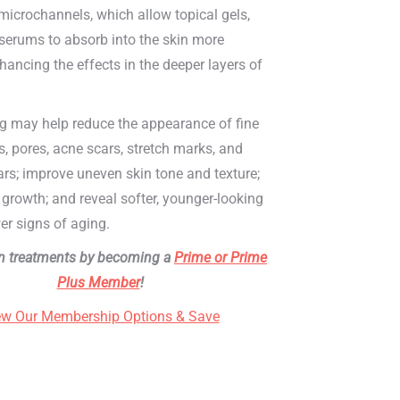
microchannels, which allow topical gels,
serums to absorb into the skin more
enhancing the effects in the deeper layers of
g may help reduce the appearance of fine
es, pores, acne scars, stretch marks, and
ars; improve uneven skin tone and texture;
growth; and reveal softer, younger-looking
er signs of aging.
n treatments by becoming a
Prime or Prime
Plus Member
!
ew Our Membership Options & Save