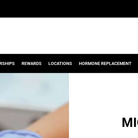
RSHIPS
REWARDS
LOCATIONS
HORMONE REPLACEMENT
MI