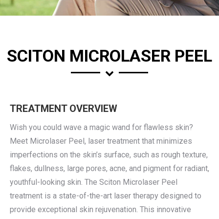
SCITON MICROLASER PEEL
TREATMENT OVERVIEW
Wish you could wave a magic wand for flawless skin?
Meet Microlaser Peel, laser treatment that minimizes
imperfections on the skin’s surface, such as rough texture,
flakes, dullness, large pores, acne, and pigment for radiant,
youthful-looking skin. The Sciton Microlaser Peel
treatment is a state-of-the-art laser therapy designed to
provide exceptional skin rejuvenation. This innovative