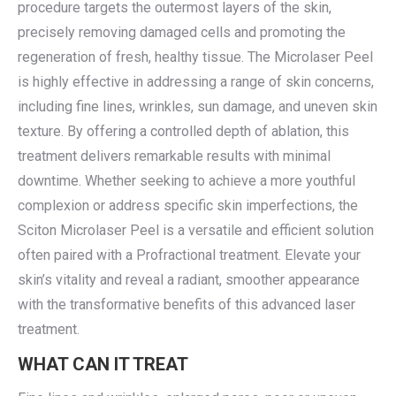
procedure targets the outermost layers of the skin,
precisely removing damaged cells and promoting the
regeneration of fresh, healthy tissue. The Microlaser Peel
is highly effective in addressing a range of skin concerns,
including fine lines, wrinkles, sun damage, and uneven skin
texture. By offering a controlled depth of ablation, this
treatment delivers remarkable results with minimal
downtime. Whether seeking to achieve a more youthful
complexion or address specific skin imperfections, the
Sciton Microlaser Peel is a versatile and efficient solution
often paired with a Profractional treatment. Elevate your
skin’s vitality and reveal a radiant, smoother appearance
with the transformative benefits of this advanced laser
treatment.
WHAT CAN IT TREAT