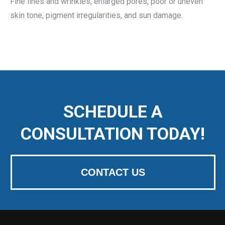
Fine lines and wrinkles, enlarged pores, poor or uneven
skin tone, pigment irregularities, and sun damage.
SCHEDULE A
CONSULTATION TODAY!
CONTACT US