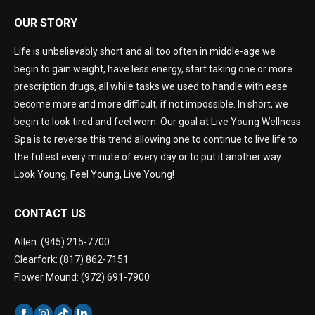
OUR STORY
Life is unbelievably short and all too often in middle-age we
begin to gain weight, have less energy, start taking one or more
prescription drugs, all while tasks we used to handle with ease
become more and more difficult, if not impossible. In short, we
begin to look tired and feel worn. Our goal at Live Young Wellness
Spa is to reverse this trend allowing one to continue to live life to
the fullest every minute of every day or to put it another way…
Look Young, Feel Young, Live Young!
CONTACT US
Allen: (945) 215-7700
Clearfork: (817) 862-7151
Flower Mound: (972) 691-7900