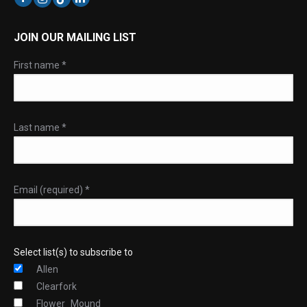
JOIN OUR MAILING LIST
First name
*
Last name
*
Email (required)
*
Select list(s) to subscribe to
Allen
Clearfork
Flower_Mound