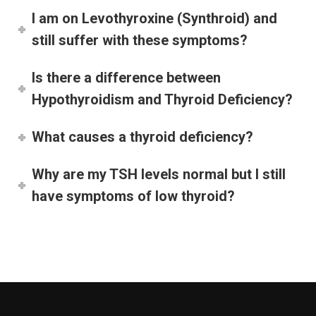
I am on Levothyroxine (Synthroid) and
still suffer with these symptoms?
Is there a difference between
Hypothyroidism and Thyroid Deficiency?
What causes a thyroid deficiency?
Why are my TSH levels normal but I still
have symptoms of low thyroid?