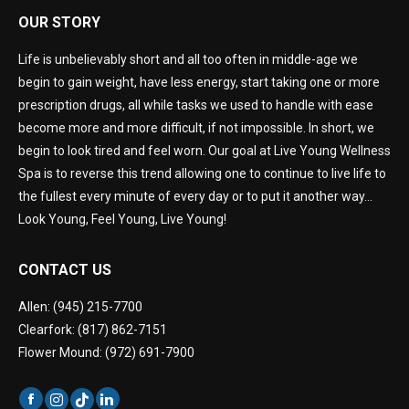
OUR STORY
Life is unbelievably short and all too often in middle-age we
begin to gain weight, have less energy, start taking one or more
prescription drugs, all while tasks we used to handle with ease
become more and more difficult, if not impossible. In short, we
begin to look tired and feel worn. Our goal at Live Young Wellness
Spa is to reverse this trend allowing one to continue to live life to
the fullest every minute of every day or to put it another way…
Look Young, Feel Young, Live Young!
CONTACT US
Allen: (945) 215-7700
Clearfork: (817) 862-7151
Flower Mound: (972) 691-7900