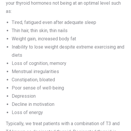
your thyroid hormones not being at an optimal level such
as:
Tired, fatigued even after adequate sleep
Thin hair, thin skin, thin nails
Weight gain, increased body fat
Inability to lose weight despite extreme exercising and
diets
Loss of cognition, memory
Menstrual irregularities
Constipation, bloated
Poor sense of well-being
Depression
Decline in motivation
Loss of energy
Typically, we treat patients with a combination of T3 and