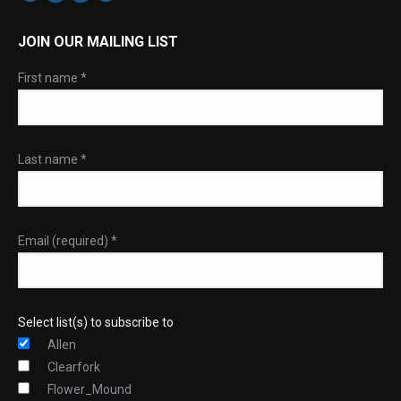
JOIN OUR MAILING LIST
First name
*
Last name
*
Email (required)
*
Select list(s) to subscribe to
Allen
Clearfork
Flower_Mound