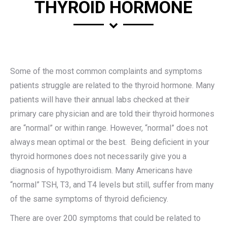
THYROID HORMONE
Some of the most common complaints and symptoms
patients struggle are related to the thyroid hormone. Many
patients will have their annual labs checked at their
primary care physician and are told their thyroid hormones
are “normal” or within range. However, “normal” does not
always mean optimal or the best. Being deficient in your
thyroid hormones does not necessarily give you a
diagnosis of hypothyroidism. Many Americans have
“normal” TSH, T3, and T4 levels but still, suffer from many
of the same symptoms of thyroid deficiency.
There are over 200 symptoms that could be related to