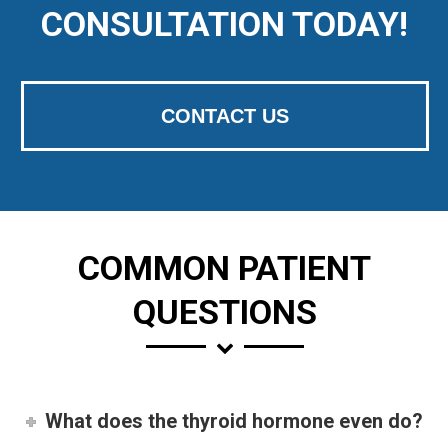
CONSULTATION TODAY!
CONTACT US
COMMON PATIENT
QUESTIONS
What does the thyroid hormone even do?