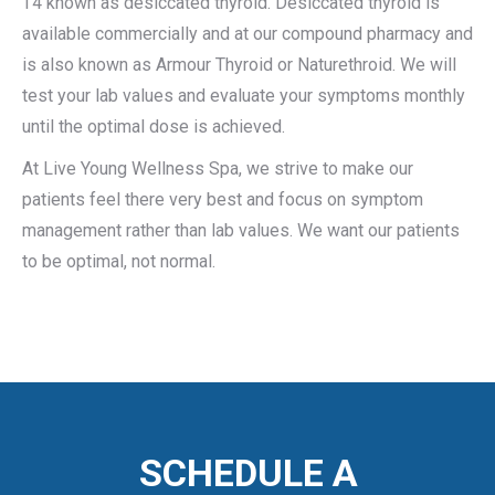
T4 known as desiccated thyroid. Desiccated thyroid is
available commercially and at our compound pharmacy and
is also known as Armour Thyroid or Naturethroid. We will
test your lab values and evaluate your symptoms monthly
until the optimal dose is achieved.
At Live Young Wellness Spa, we strive to make our
patients feel there very best and focus on symptom
management rather than lab values. We want our patients
to be optimal, not normal.
SCHEDULE A