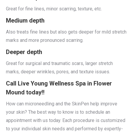
Great for fine lines, minor scarring, texture, etc.
Medium depth
Also treats fine lines but also gets deeper for mild stretch
marks and more pronounced scarring.
Deeper depth
Great for surgical and traumatic scars, larger stretch
marks, deeper wrinkles, pores, and texture issues.
Call Live Young Wellness Spa in Flower
Mound today!!
How can microneedling and the SkinPen help improve
your skin? The best way to know is to schedule an
appointment with us today. Each procedure is customized
to your individual skin needs and performed by expertly-