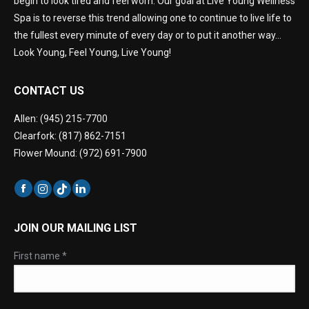
begin to look tired and feel worn. Our goal at Live Young Wellness
Spa is to reverse this trend allowing one to continue to live life to
the fullest every minute of every day or to put it another way…
Look Young, Feel Young, Live Young!
CONTACT US
Allen: (945) 215-7700
Clearfork: (817) 862-7151
Flower Mound: (972) 691-7900
JOIN OUR MAILING LIST
First name
*