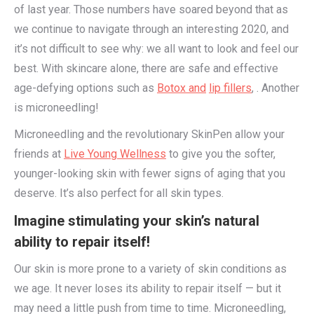
of last year. Those numbers have soared beyond that as
we continue to navigate through an interesting 2020, and
it’s not difficult to see why: we all want to look and feel our
best. With skincare alone, there are safe and effective
age-defying options such as
Botox and
lip fillers
, . Another
is microneedling!
Microneedling and the revolutionary SkinPen allow your
friends at
Live Young Wellness
to give you the softer,
younger-looking skin with fewer signs of aging that you
deserve. It’s also perfect for all skin types.
Imagine stimulating your skin’s natural
ability to repair itself!
Our skin is more prone to a variety of skin conditions as
we age. It never loses its ability to repair itself — but it
may need a little push from time to time. Microneedling,