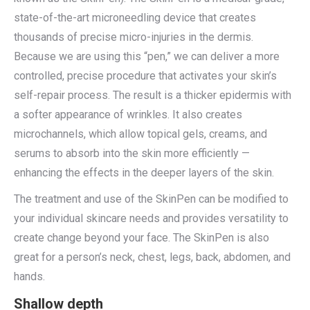
state-of-the-art microneedling device that creates
thousands of precise micro-injuries in the dermis.
Because we are using this “pen,” we can deliver a more
controlled, precise procedure that activates your skin’s
self-repair process. The result is a thicker epidermis with
a softer appearance of wrinkles. It also creates
microchannels, which allow topical gels, creams, and
serums to absorb into the skin more efficiently —
enhancing the effects in the deeper layers of the skin.
The treatment and use of the SkinPen can be modified to
your individual skincare needs and provides versatility to
create change beyond your face. The SkinPen is also
great for a person’s neck, chest, legs, back, abdomen, and
hands.
Shallow depth