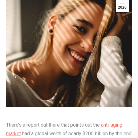
2020
There’s a report out there that points out the
anti-aging
market
had a global worth of nearly $200 billion by the end