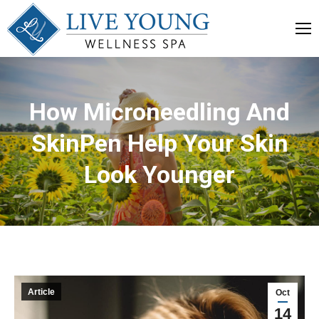
How Microneedling And
SkinPen Help Your Skin
Look Younger
Article
Oct
14