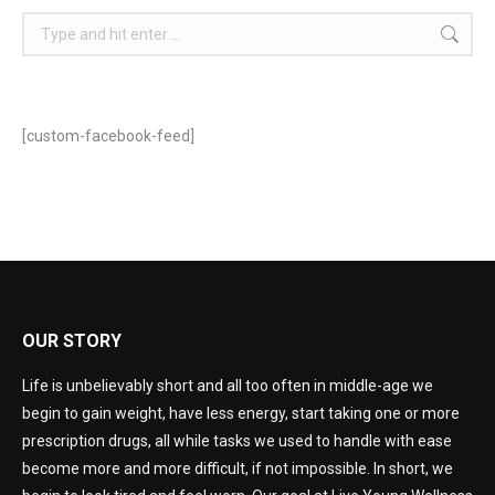
[custom-facebook-feed]
OUR STORY
Life is unbelievably short and all too often in middle-age we
begin to gain weight, have less energy, start taking one or more
prescription drugs, all while tasks we used to handle with ease
become more and more difficult, if not impossible. In short, we