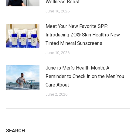
Wellness Boost
June 16, 2026
Meet Your New Favorite SPF:
Introducing ZO® Skin Health’s New
Tinted Mineral Sunscreens
June 10, 2026
June is Men’s Health Month: A
Reminder to Check in on the Men You
Care About
June 2, 2026
SEARCH