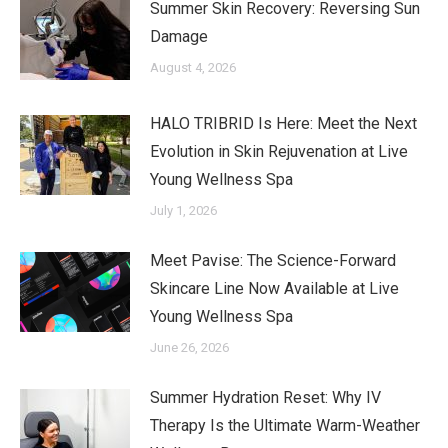
Summer Skin Recovery: Reversing Sun
Damage
August 4, 2026
HALO TRIBRID Is Here: Meet the Next
Evolution in Skin Rejuvenation at Live
Young Wellness Spa
July 1, 2026
Meet Pavise: The Science-Forward
Skincare Line Now Available at Live
Young Wellness Spa
June 26, 2026
Summer Hydration Reset: Why IV
Therapy Is the Ultimate Warm-Weather