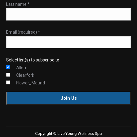
Last name
*
Email (required)
*
Select list(s) to subscribe to
Allen
Clearfork
Flower_Mound
Constant
Contact
Use.
Copyright © Live Young Wellness Spa
Please