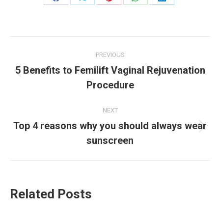
PREVIOUS
5 Benefits to Femilift Vaginal Rejuvenation
Procedure
NEXT
Top 4 reasons why you should always wear
sunscreen
Related Posts