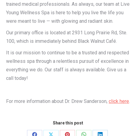
trained medical professionals. As always, our team at Live
Young Wellness Spa is here to help you live the life you
were meant to live — with glowing and radiant skin.
Our primary office is located at 2931 Long Prairie Rd, Ste.
100, which is immediately behind Black Walnut Café.
It is our mission to continue to be a trusted and respected
wellness spa through a relentless pursuit of excellence in
everything we do. Our staff is always available. Give us a
call today!
For more information about Dr. Drew Sanderson,
click here
.
Share this post