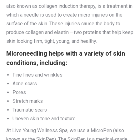
also known as collagen induction therapy, is a treatment in
which a needle is used to create micro-injuries on the
surface of the skin. These injuries cause the body to
produce collagen and elastin —two proteins that help keep
skin looking firm, tight, young, and healthy.
Microneedling helps with a variety of skin
conditions, including:
Fine lines and wrinkles
Acne scars
Pores
Stretch marks
Traumatic scars
Uneven skin tone and texture
At Live Young Wellness Spa, we use a MicroPen (also
known as the SkinPen). The SkinPen is a medical-grade,