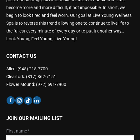
become more and more difficult, if not impossible. In short, we
begin to look tired and feel worn. Our goal at Live Young Wellness
Spa is to reverse this trend allowing one to continue to live life to
the fullest every minute of every day or to put it another way…
Look Young, Feel Young, Live Young!
CONTACT US
Allen: (945) 215-7700
Clearfork: (817) 862-7151
Flower Mound: (972) 691-7900
JOIN OUR MAILING LIST
First name
*