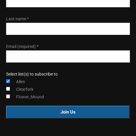
Last name
*
Email (required)
*
Select list(s) to subscribe to
Allen
Clearfork
Flower_Mound
Constant
Contact