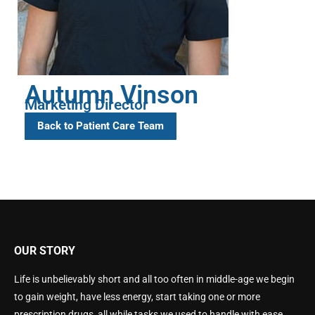
Autumn Vinson
Marketing Director
Back to Patient Care Team
OUR STORY
Life is unbelievably short and all too often in middle-age we begin
to gain weight, have less energy, start taking one or more
prescription drugs, all while tasks we used to handle with ease