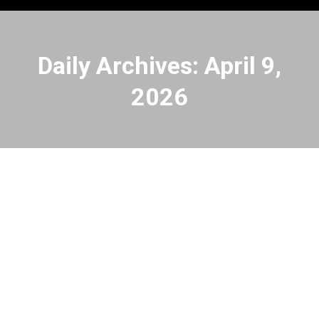
Daily Archives:
April 9,
2026