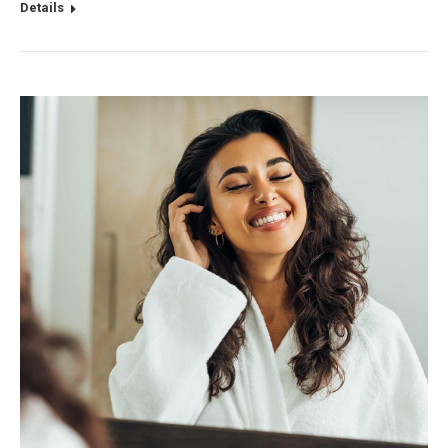
Details