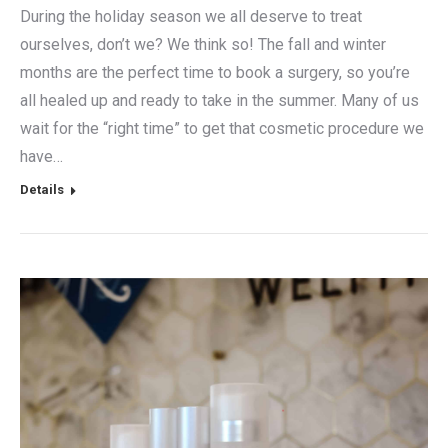
During the holiday season we all deserve to treat
ourselves, don’t we? We think so! The fall and winter
months are the perfect time to book a surgery, so you’re
all healed up and ready to take in the summer. Many of us
wait for the “right time” to get that cosmetic procedure we
have…
Details