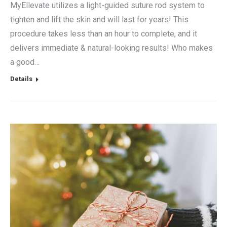
MyEllevate utilizes a light-guided suture rod system to
tighten and lift the skin and will last for years! This
procedure takes less than an hour to complete, and it
delivers immediate & natural-looking results! Who makes
a good…
Details