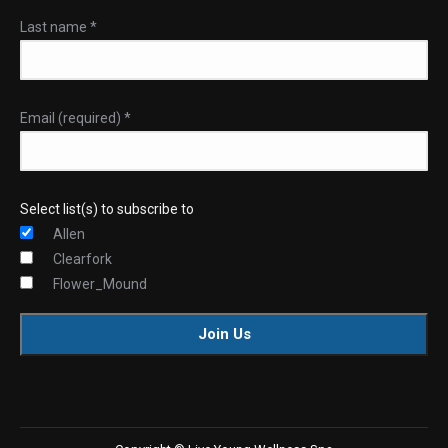
Last name
*
Email (required)
*
Select list(s) to subscribe to
Allen
Clearfork
Flower_Mound
Constant
Contact
Use.