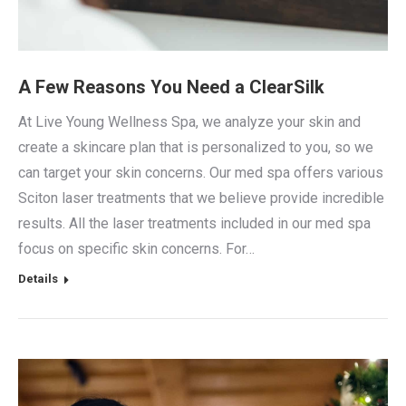
A Few Reasons You Need a ClearSilk
At Live Young Wellness Spa, we analyze your skin and
create a skincare plan that is personalized to you, so we
can target your skin concerns. Our med spa offers various
Sciton laser treatments that we believe provide incredible
results. All the laser treatments included in our med spa
focus on specific skin concerns. For…
Details