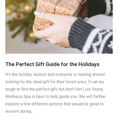
The Perfect Gift Guide for the Holidays
It’s the holiday season and everyone is running around
looking for the ideal gift for their loved ones. It can be
tough to find the perfect gift, but don’t fret Live Young
Wellness Spa is here to help guide you. We will further
explore a few different options that would be great to
receive during…