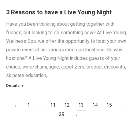
3 Reasons to have a Live Young Night
Have you been thinking about getting together with
friends, but looking to do something new? At Live Young
Wellness Spa, we offer the opportunity to host your own
private event at our various med spa locations. So why
host one? A Live Young Night includes guests of your
choice, wine/champagne, appetizers, product discounts,
skincare education,…
Details
←
1
…
11
12
13
14
15
…
29
→