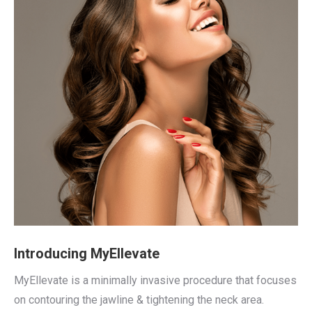
Introducing MyEllevate
MyEllevate is a minimally invasive procedure that focuses
on contouring the jawline & tightening the neck area.