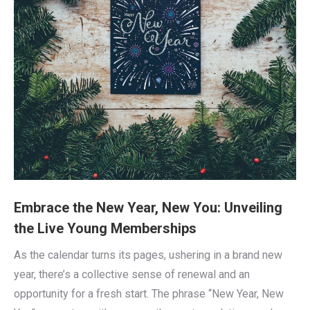
Embrace the New Year, New You: Unveiling
the Live Young Memberships
As the calendar turns its pages, ushering in a brand new
year, there’s a collective sense of renewal and an
opportunity for a fresh start. The phrase “New Year, New