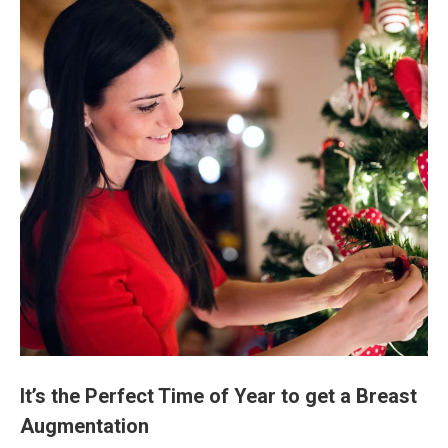
It’s the Perfect Time of Year to get a Breast
Augmentation