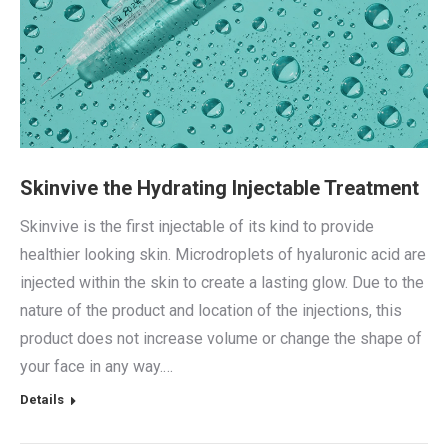
Skinvive the Hydrating Injectable Treatment
Skinvive is the first injectable of its kind to provide
healthier looking skin. Microdroplets of hyaluronic acid are
injected within the skin to create a lasting glow. Due to the
nature of the product and location of the injections, this
product does not increase volume or change the shape of
your face in any way.…
Details