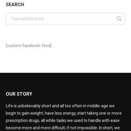
SEARCH
[custom-facebook-feed]
OUR STORY
Life is unbelievably short and all too often in middle-age we
begin to gain weight, have less energy, start taking one or more
prescription drugs, all while tasks we used to handle with ease
become more and more difficult, if not impossible. In short, we