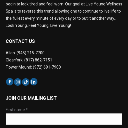
begin to look tired and feel worn. Our goal at Live Young Wellness
Spa is to reverse this trend allowing one to continue to live life to
the fullest every minute of every day or to put it another way…
Look Young, Feel Young, Live Young!
CONTACT US
Allen: (945) 215-7700
Clearfork: (817) 862-7151
Flower Mound: (972) 691-7900
JOIN OUR MAILING LIST
First name
*