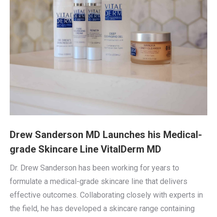
Drew Sanderson MD Launches his Medical-
grade Skincare Line VitalDerm MD
Dr. Drew Sanderson has been working for years to
formulate a medical-grade skincare line that delivers
effective outcomes. Collaborating closely with experts in
the field, he has developed a skincare range containing