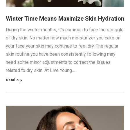
Winter Time Means Maximize Skin Hydration
During the winter months, it’s common to face the struggle
of dry skin. No matter how much moisturizer you cake on
your face your skin may continue to feel dry. The regular
skin routine you have been consistently following may
need some minor adjustments to correct the issues
related to dry skin. At Live Young…
Details