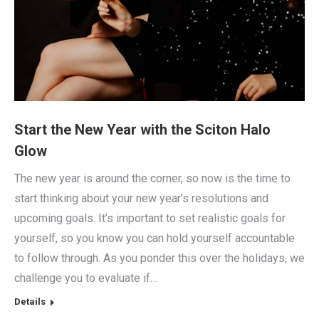
Start the New Year with the Sciton Halo
Glow
The new year is around the corner, so now is the time to
start thinking about your new year’s resolutions and
upcoming goals. It’s important to set realistic goals for
yourself, so you know you can hold yourself accountable
to follow through. As you ponder this over the holidays, we
challenge you to evaluate if…
Details