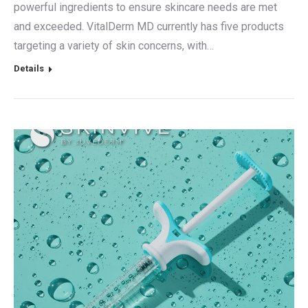
powerful ingredients to ensure skincare needs are met
and exceeded. VitalDerm MD currently has five products
targeting a variety of skin concerns, with…
Details