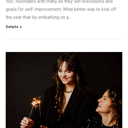
You” resonates with many as they set resolutions and
goals for self-improvement. What better way to kick off
the year than by embarking on a…
Details