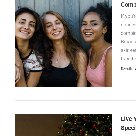
Combi
If you’
notices
combin
Broadba
skin-r
transf
Details
Live 
Speci