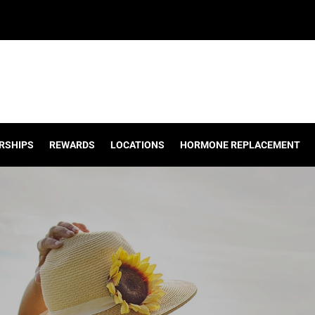
RSHIPS
REWARDS
LOCATIONS
HORMONE REPLACEMENT