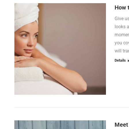
How t
Give u
looks a
moment
you cov
will tr
Details
Meet 