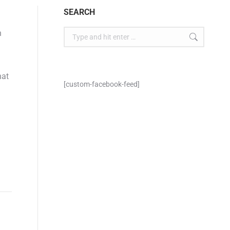
SEARCH
n
hat
[custom-facebook-feed]