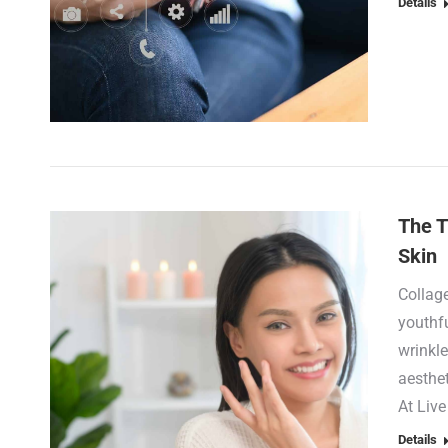
Details
The T
Skin
Collage
youthfu
wrinkle
aesthet
At Liv
Details