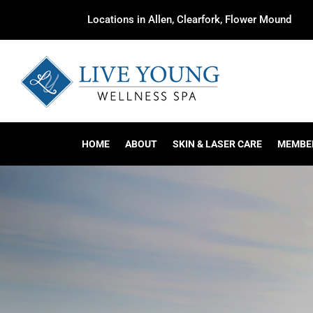
Locations in Allen, Clearfork, Flower Mound
HOME
ABOUT
SKIN & LASER CARE
MEMBE