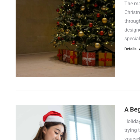
The mag
Christ
through
designe
special
Details
A Beg
Holida
trying 
yoursel