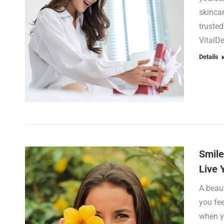
skincar
trusted
VitalD
Details
Smile
Live 
A beaut
you fe
when y