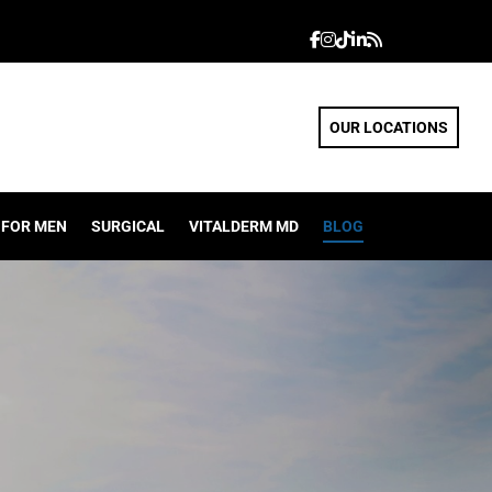
OUR LOCATIONS
FOR MEN
SURGICAL
VITALDERM MD
BLOG