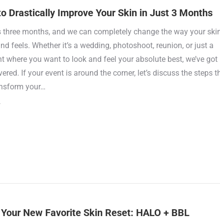
o Drastically Improve Your Skin in Just 3 Months
s three months, and we can completely change the way your ski
nd feels. Whether it’s a wedding, photoshoot, reunion, or just a
 where you want to look and feel your absolute best, we’ve got
ered. If your event is around the corner, let’s discuss the steps t
ansform your…
Your New Favorite Skin Reset: HALO + BBL