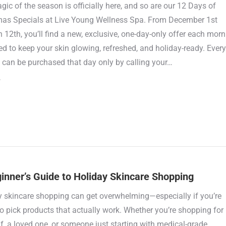
ic of the season is officially here, and so are our 12 Days of
mas Specials at Live Young Wellness Spa. From December 1st
 12th, you’ll find a new, exclusive, one-day-only offer each morn
d to keep your skin glowing, refreshed, and holiday-ready. Every
 can be purchased that day only by calling your…
inner’s Guide to Holiday Skincare Shopping
y skincare shopping can get overwhelming—especially if you’re
to pick products that actually work. Whether you’re shopping for
f, a loved one, or someone just starting with medical-grade