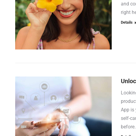
and com
right 
Details
Unloc
Looking
product
App is
self-ca
before.