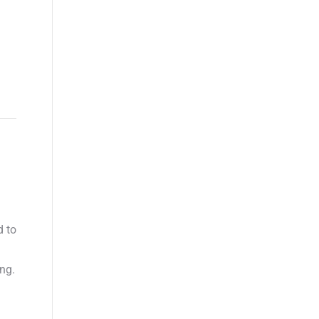
d to
ng.